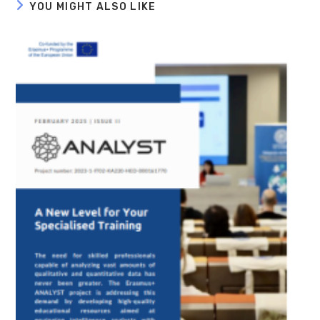
YOU MIGHT ALSO LIKE