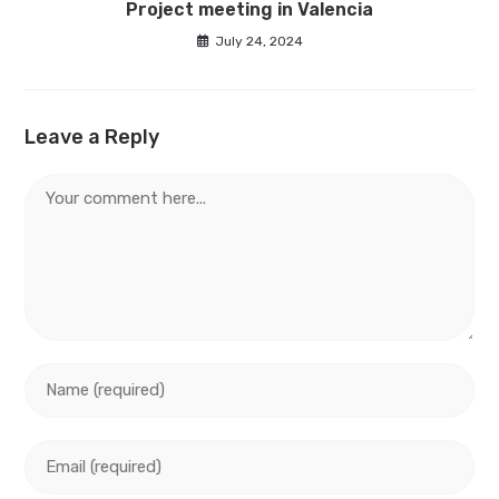
Project meeting in Valencia
July 24, 2024
Leave a Reply