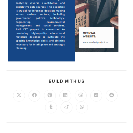
BUILD WITH US