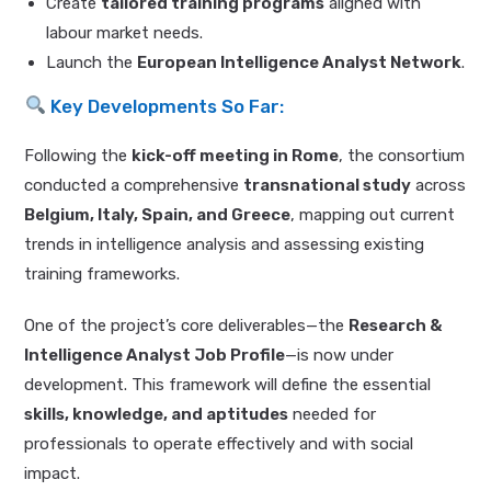
Create
tailored training programs
aligned with
labour market needs.
Launch the
European Intelligence Analyst Network
.
Key Developments So Far:
Following the
kick-off meeting in Rome
, the consortium
conducted a comprehensive
transnational study
across
Belgium, Italy, Spain, and Greece
, mapping out current
trends in intelligence analysis and assessing existing
training frameworks.
One of the project’s core deliverables—the
Research &
Intelligence Analyst Job Profile
—is now under
development. This framework will define the essential
skills, knowledge, and aptitudes
needed for
professionals to operate effectively and with social
impact.