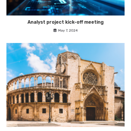
Analyst project kick-off meeting
May 7, 2024