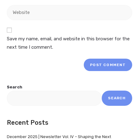
Save my name, email, and website in this browser for the
next time I comment.
Search
SEARCH
Recent Posts
December 2025 | Newsletter Vol. IV – Shaping the Next