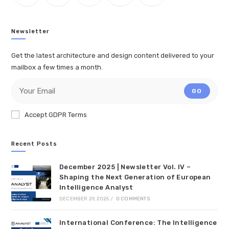
Newsletter
Get the latest architecture and design content delivered to your
mailbox a few times a month.
GO
Accept GDPR Terms
Recent Posts
December 2025 | Newsletter Vol. IV –
Shaping the Next Generation of European
Intelligence Analyst
DECEMBER 29, 2025
/
0 COMMENTS
International Conference: The Intelligence