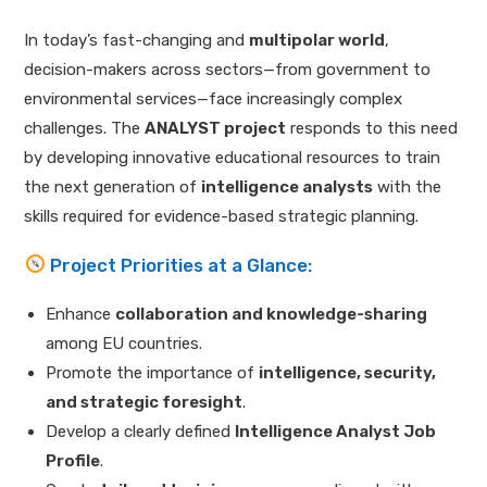
In today’s fast-changing and
multipolar world
,
decision-makers across sectors—from government to
environmental services—face increasingly complex
challenges. The
ANALYST project
responds to this need
by developing innovative educational resources to train
the next generation of
intelligence analysts
with the
skills required for evidence-based strategic planning.
Project Priorities at a Glance:
Enhance
collaboration and knowledge-sharing
among EU countries.
Promote the importance of
intelligence, security,
and strategic foresight
.
Develop a clearly defined
Intelligence Analyst Job
Profile
.