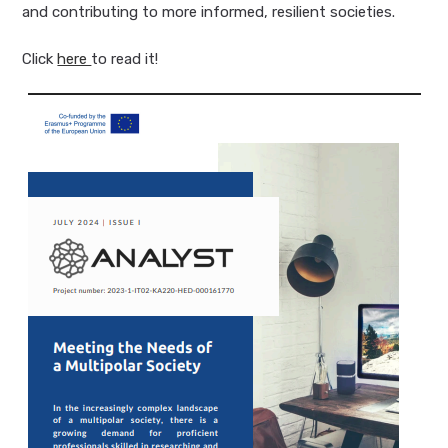
and contributing to more informed, resilient societies.
Click
here
to read it!