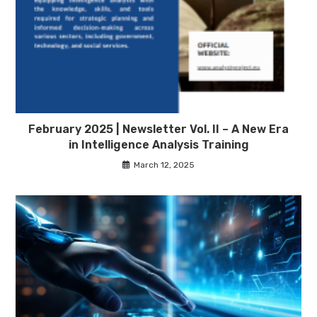
February 2025 | Newsletter Vol. II – A New Era
in Intelligence Analysis Training
March 12, 2025