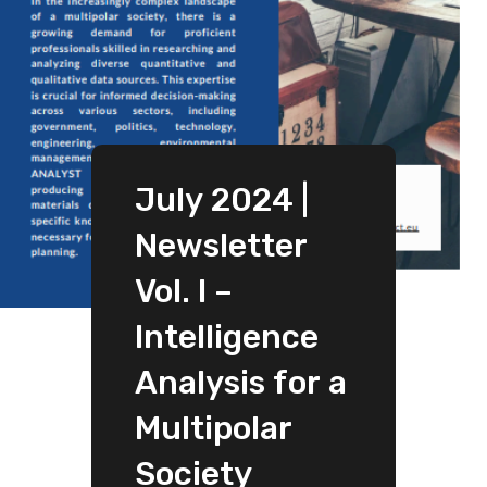
July 2024 |
Newsletter
Vol. I –
Intelligence
Analysis for a
Multipolar
Society