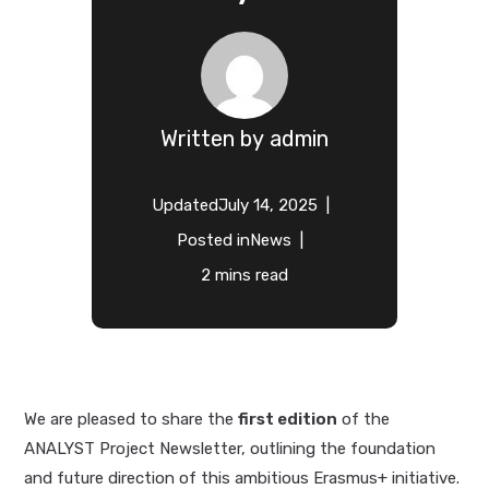
Written by
admin
Updated
July 14, 2025
Posted in
News
2 mins read
We are pleased to share the
first edition
of the
ANALYST Project Newsletter, outlining the foundation
and future direction of this ambitious Erasmus+ initiative.