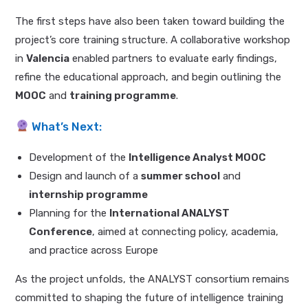
The first steps have also been taken toward building the
project’s core training structure. A collaborative workshop
in
Valencia
enabled partners to evaluate early findings,
refine the educational approach, and begin outlining the
MOOC
and
training programme
.
What’s Next:
Development of the
Intelligence Analyst MOOC
Design and launch of a
summer school
and
internship programme
Planning for the
International ANALYST
Conference
, aimed at connecting policy, academia,
and practice across Europe
As the project unfolds, the ANALYST consortium remains
committed to shaping the future of intelligence training