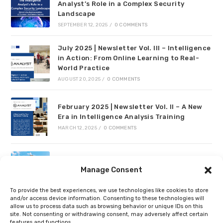
Analyst’s Role in a Complex Security
Landscape
SEPTEMBER 12, 2025
/
0 COMMENTS
July 2025 | Newsletter Vol. III – Intelligence
in Action: From Online Learning to Real-
World Practice
AUGUST 20, 2025
/
0 COMMENTS
February 2025 | Newsletter Vol. II – A New
Era in Intelligence Analysis Training
MARCH 12, 2025
/
0 COMMENTS
Project meeting in Valencia
Manage Consent
JULY 24, 2024
/
0 COMMENTS
To provide the best experiences, we use technologies like cookies to store
and/or access device information. Consenting to these technologies will
allow us to process data such as browsing behavior or unique IDs on this
Recent Comments
site. Not consenting or withdrawing consent, may adversely affect certain
features and functions.