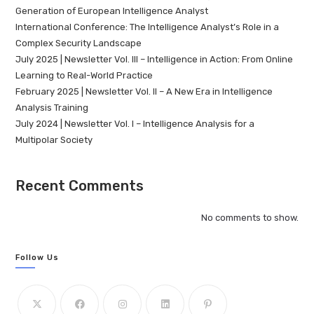
Generation of European Intelligence Analyst
International Conference: The Intelligence Analyst’s Role in a
Complex Security Landscape
July 2025 | Newsletter Vol. III – Intelligence in Action: From Online
Learning to Real-World Practice
February 2025 | Newsletter Vol. II – A New Era in Intelligence
Analysis Training
July 2024 | Newsletter Vol. I – Intelligence Analysis for a
Multipolar Society
Recent Comments
No comments to show.
Follow Us