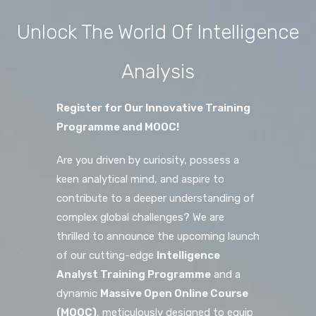
Unlock The World Of Intelligence
Analysis
Register for Our Innovative Training
Programme and MOOC!
Are you driven by curiosity, possess a
keen analytical mind, and aspire to
contribute to a deeper understanding of
complex global challenges? We are
thrilled to announce the upcoming launch
of our cutting-edge
Intelligence
Analyst Training Programme
and a
dynamic
Massive Open Online Course
(MOOC)
, meticulously designed to equip