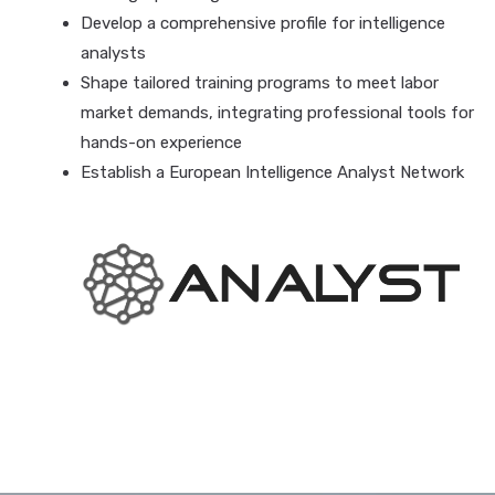
Develop a comprehensive profile for intelligence
analysts
Shape tailored training programs to meet labor
market demands, integrating professional tools for
hands-on experience
Establish a European Intelligence Analyst Network