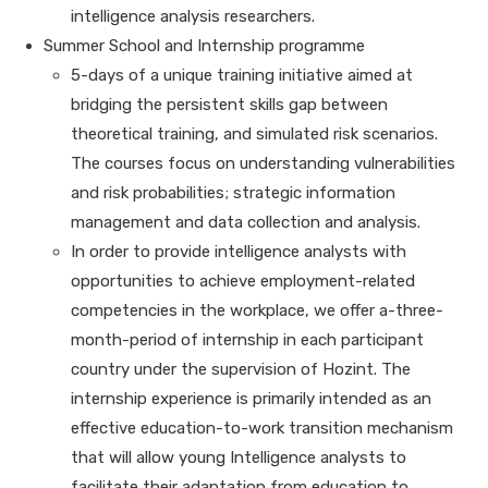
intelligence analysis researchers.
Summer School and Internship programme
5-days of a unique training initiative aimed at
bridging the persistent skills gap between
theoretical training, and simulated risk scenarios.
The courses focus on understanding vulnerabilities
and risk probabilities; strategic information
management and data collection and analysis.
In order to provide intelligence analysts with
opportunities to achieve employment-related
competencies in the workplace, we offer a-three-
month-period of internship in each participant
country under the supervision of Hozint. The
internship experience is primarily intended as an
effective education-to-work transition mechanism
that will allow young Intelligence analysts to
facilitate their adaptation from education to