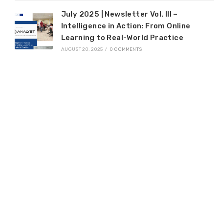
July 2025 | Newsletter Vol. III –
Intelligence in Action: From Online
Learning to Real-World Practice
AUGUST 20, 2025
/
0 COMMENTS