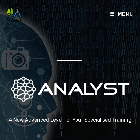
MENU
A New Advanced Level for Your Specialised Training