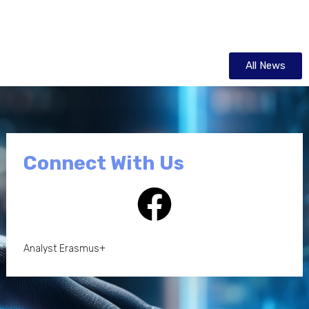
All News
Connect With Us
Analyst Erasmus+