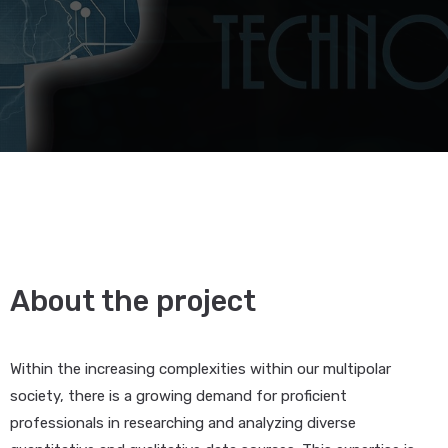
About the project
Within the increasing complexities within our multipolar
society, there is a growing demand for proficient
professionals in researching and analyzing diverse