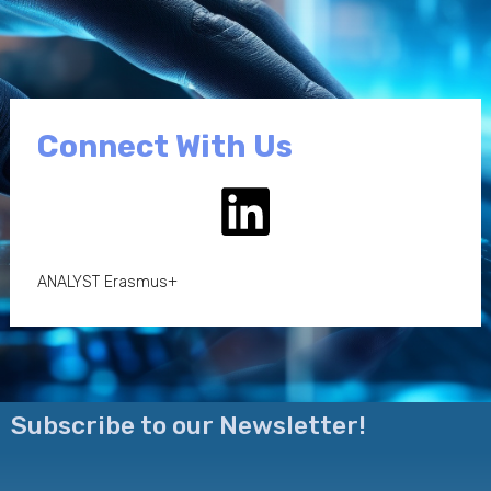
Connect With Us
ANALYST Erasmus+
Subscribe to our Newsletter!