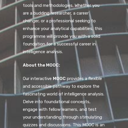
tools and methodologies. Whether you
are a budding researcher, a career
changer, or a professional seeking to
enhance your analytical capabilities, this
programme will provide you with a solid
foundation for a successful career in
intelligence analysis.
About the MOOC:
Our interactive
MOOC
provides a flexible
and accessible pathway to explore the
fascinating world of intelligence analysis.
Delve into foundational concepts,
engage with fellow learners, and test
your understanding through stimulating
quizzes and discussions. This MOOC is an