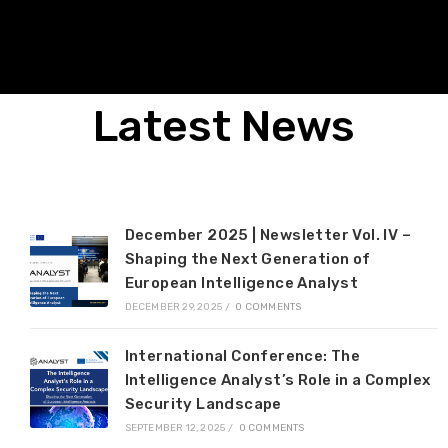
Latest News
December 2025 | Newsletter Vol. IV –
Shaping the Next Generation of
European Intelligence Analyst
DECEMBER 29, 2025
/
0 COMMENTS
International Conference: The
Intelligence Analyst’s Role in a Complex
Security Landscape
SEPTEMBER 12, 2025
/
0 COMMENTS