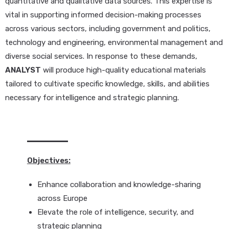
quantitative and qualitative data sources. This expertise is
vital in supporting informed decision-making processes
across various sectors, including government and politics,
technology and engineering, environmental management and
diverse social services. In response to these demands,
ANALYST
will produce high-quality educational materials
tailored to cultivate specific knowledge, skills, and abilities
necessary for intelligence and strategic planning.
Objectives:
Enhance collaboration and knowledge-sharing
across Europe
Elevate the role of intelligence, security, and
strategic planning