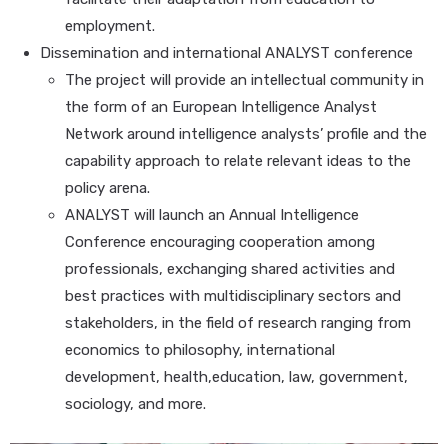
employment.
Dissemination and international ANALYST conference
The project will provide an intellectual community in
the form of an European Intelligence Analyst
Network around intelligence analysts’ profile and the
capability approach to relate relevant ideas to the
policy arena.
ANALYST will launch an Annual Intelligence
Conference encouraging cooperation among
professionals, exchanging shared activities and
best practices with multidisciplinary sectors and
stakeholders, in the field of research ranging from
economics to philosophy, international
development, health,education, law, government,
sociology, and more.