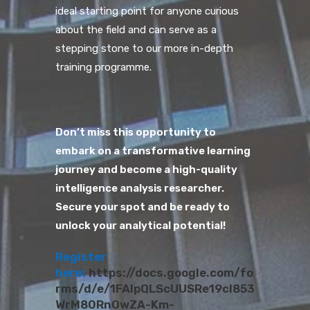
ideal starting point for anyone curious
about the field and can serve as a
stepping stone to our more in-depth
training programme.
Don’t miss this opportunity to
embark on a transformative learning
journey and become a high-quality
intelligence analysis researcher.
Secure your spot and be ready to
unlock your analytical potential!
Register
here:
https://docs.google.com/fo
rms/d/e/1FAIpQLScUUSRe19cI853
WrM80RnOwZA-Km-