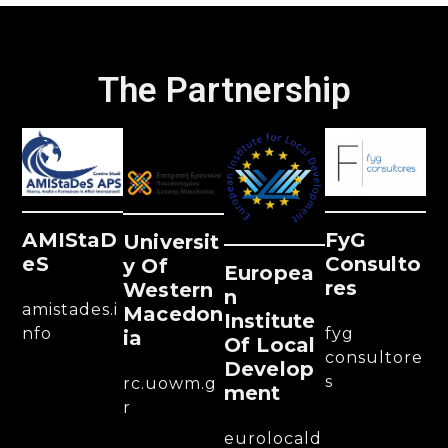
The Partnership
AMIStaD
FyG
Universit
ES
Consulto
Y Of
Europea
Res
Western
N
amistades.i
Macedon
Institute
nfo
fyg
Ia
Of Local
consultore
Develop
s
rc.uowm.g
Ment
r
eurolocald