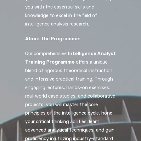
you with the essential skills and
knowledge to excel in the field of
intelligence analysis research.
About the Programme:
Our comprehensive
Intelligence Analyst
Training Programme
offers a unique
blend of rigorous theoretical instruction
and intensive practical training. Through
engaging lectures, hands-on exercises,
real-world case studies, and collaborative
projects, you will master the core
principles of the intelligence cycle, hone
your critical thinking abilities, learn
advanced analytical techniques, and gain
proficiency in utilizing industry-standard