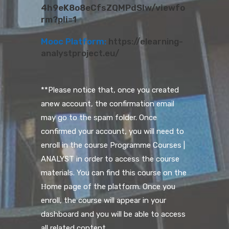
4h9eK8o8eCfsZQMPdSlw/viewfo
rm?pli=1
Mooc Platform:
https://elearning-
analystproject.eu/
**Please notice that, once you created
anew account, the confirmation email
may go to the spam folder. Once
confirmed your account, you will need to
enroll in the course Programme Courses |
ANALYST in order to access the course
materials. You can find this course on the
Ηome page of the platform. Once you
enroll, the course will appear in your
dashboard and you will be able to access
all related content.