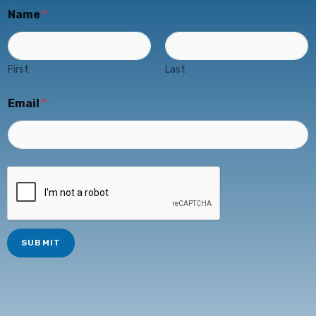
Name
*
First
Last
Email
*
SUBMIT