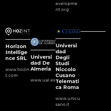
evelopme
nt.org
Universi
Horizon
Dad
Intellige
Universi
Degli
Nce SRL
Dad De
Studi
Almeria
Niccolo
www.hozin
Cusano
t.com
www.ual.es
Telemati
Ca Roma
www.unicu
sano.it