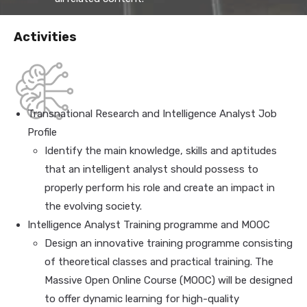
Activities
Transnational Research and Intelligence Analyst Job
Profile
Identify the main knowledge, skills and aptitudes
that an intelligent analyst should possess to
properly perform his role and create an impact in
the evolving society.
Intelligence Analyst Training programme and MOOC
Design an innovative training programme consisting
of theoretical classes and practical training. The
Massive Open Online Course (MOOC) will be designed
to offer dynamic learning for high-quality