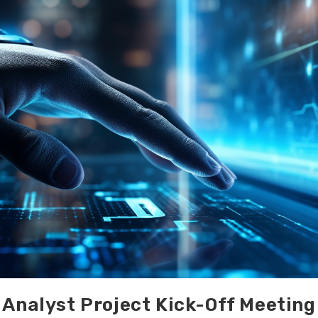
Analyst Project Kick-Off Meeting