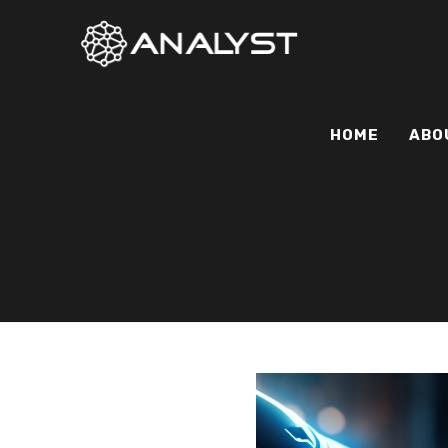
HOME
ABO