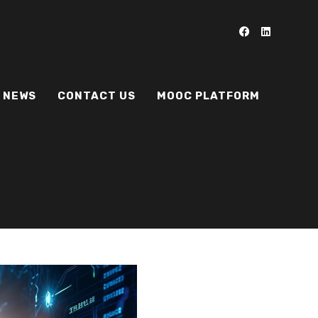
NEWS
CONTACT US
MOOC PLATFORM