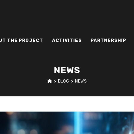
UT THE PROJECT
ACTIVITIES
PARTNERSHIP
NEWS
>
BLOG
>
NEWS